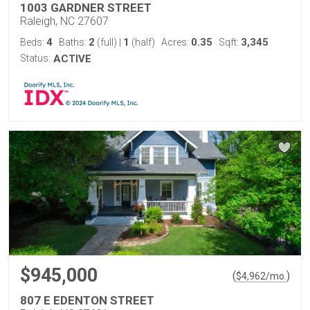
1003 GARDNER STREET
Raleigh, NC 27607
4
2
1
0.35
3,345
Beds:
Baths:
(full)
|
(half)
Acres:
Sqft:
Status:
ACTIVE
$945,000
(
)
$
4,962
/mo.
807 E EDENTON STREET