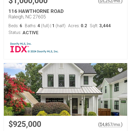
$1,000,000
(
)
$
5,252
/mo.
116 HAWTHORNE ROAD
Raleigh, NC 27605
6
4
1
0.2
3,444
Beds:
Baths:
(full)
|
(half)
Acres:
Sqft:
Status:
ACTIVE
$925,000
(
)
$
4,857
/mo.