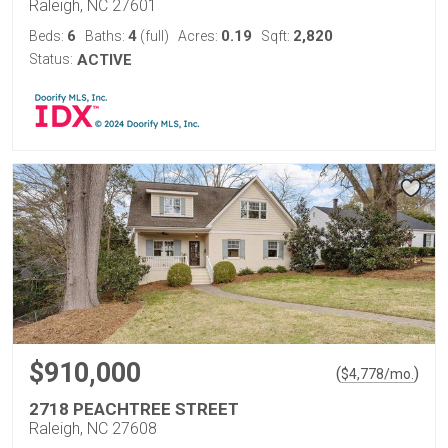
Raleigh, NC 27601
6
4
0.19
2,820
Beds:
Baths:
(full)
Acres:
Sqft:
Status:
ACTIVE
$910,000
(
)
$
4,778
/mo.
2718 PEACHTREE STREET
Raleigh, NC 27608