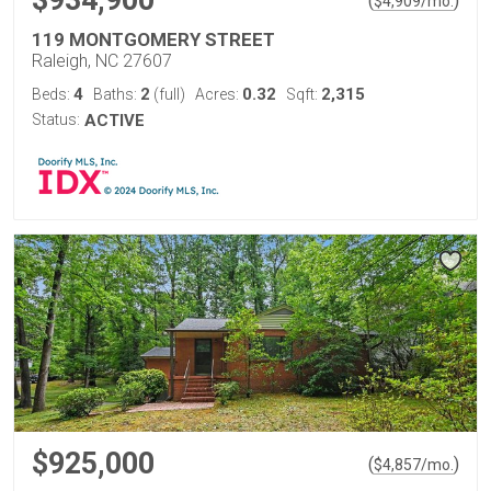
$934,900
(
)
$
4,909
/mo.
119 MONTGOMERY STREET
Raleigh, NC 27607
4
2
0.32
2,315
Beds:
Baths:
(full)
Acres:
Sqft:
Status:
ACTIVE
$925,000
(
)
$
4,857
/mo.