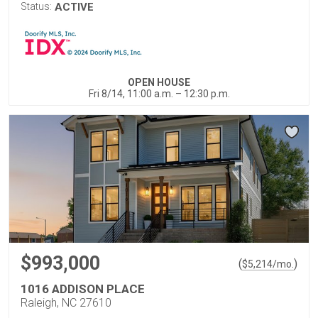
Status:
ACTIVE
OPEN HOUSE
Fri 8/14, 11:00 a.m. – 12:30 p.m.
$993,000
(
)
$
5,214
/mo.
1016 ADDISON PLACE
Raleigh, NC 27610