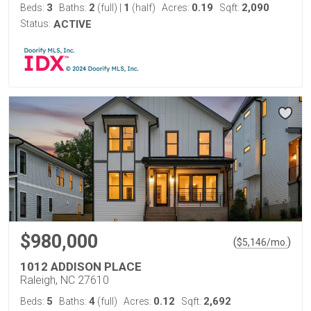
3
2
1
0.19
2,090
Beds:
Baths:
(full)
|
(half)
Acres:
Sqft:
Status:
ACTIVE
$980,000
(
)
$
5,146
/mo.
1012 ADDISON PLACE
Raleigh, NC 27610
5
4
0.12
2,692
Beds:
Baths:
(full)
Acres:
Sqft: