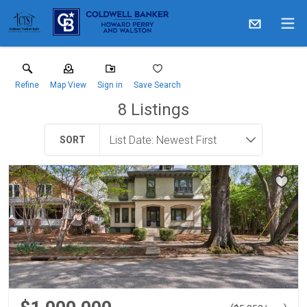
Refine
Map View
Sign in
Save Search
8
Listings
SORT