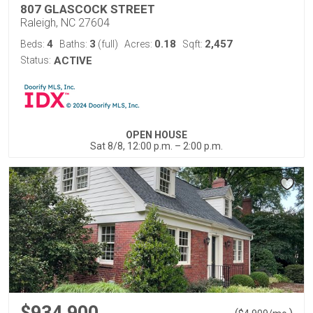
807 GLASCOCK STREET
Raleigh, NC 27604
4
3
0.18
2,457
Beds:
Baths:
(full)
Acres:
Sqft:
Status:
ACTIVE
OPEN HOUSE
Sat 8/8, 12:00 p.m. – 2:00 p.m.