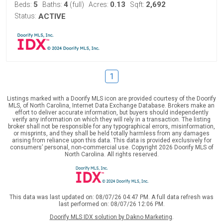
5
4
0.13
2,692
Beds:
Baths:
(full)
Acres:
Sqft:
Status:
ACTIVE
1
Listings marked with a Doorify MLS icon are provided courtesy of the Doorify
MLS, of North Carolina, Internet Data Exchange Database. Brokers make an
effort to deliver accurate information, but buyers should independently
verify any information on which they will rely in a transaction. The listing
broker shall not be responsible for any typographical errors, misinformation,
or misprints, and they shall be held totally harmless from any damages
arising from reliance upon this data. This data is provided exclusively for
consumers’ personal, non-commercial use. Copyright 2026 Doorify MLS of
North Carolina. All rights reserved.
This data was last updated on: 08/07/26 04:47 PM. A full data refresh was
last performed on: 08/07/26 12:06 PM.
Doorify MLS IDX solution by Dakno Marketing
.